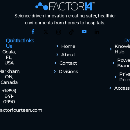
Science-driven innovation creating safer, healthier
environments from homes to hospitals.
Contact
Quick Links
Re
Us
Home
Knowl
Ocala,
Hub
About
FL,
Powe
USA
Contact
Bran
Markham,
Divisions
Priv
ON,
Poli
Canada
Accessi
+1(855)
941-
0990
actorfourteen.com