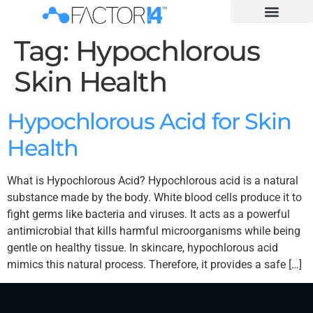
Tag:
Hypochlorous
Skin Health
Hypochlorous Acid for Skin
Health
What is Hypochlorous Acid? Hypochlorous acid is a natural
substance made by the body. White blood cells produce it to
fight germs like bacteria and viruses. It acts as a powerful
antimicrobial that kills harmful microorganisms while being
gentle on healthy tissue. In skincare, hypochlorous acid
mimics this natural process. Therefore, it provides a safe […]