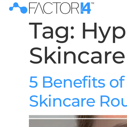
Tag:
Hyp
Skincare
5 Benefits o
Skincare Ro