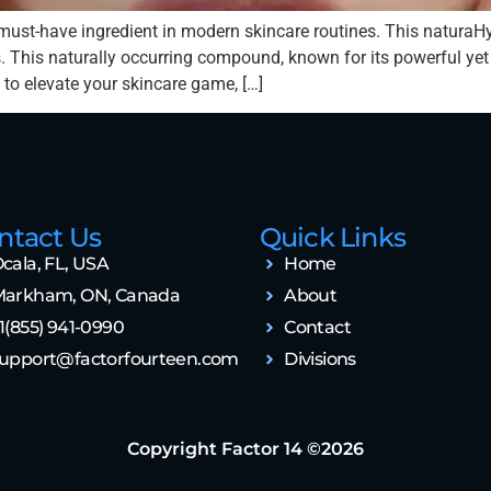
must-have ingredient in modern skincare routines. This naturaH
 This naturally occurring compound, known for its powerful yet ge
 to elevate your skincare game, […]
ntact Us
Quick Links
cala, FL, USA
Home
arkham, ON, Canada
About
1(855) 941-0990
Contact
upport@factorfourteen.com
Divisions
Copyright Factor 14 ©2026