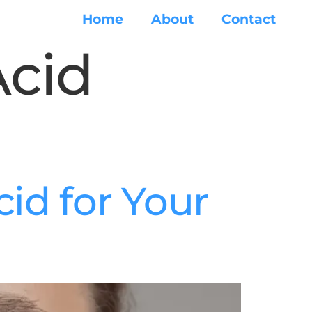
Home
About
Contact
Acid
id for Your