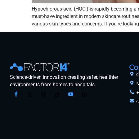
Hypochlorous acid (HOCl) is rapidly becoming a 
must-have ingredient in modern skincare routines.
various skin types and concerns. If you’re looking
Co
O
Science-driven innovation creating safer, healthier
M
environments from homes to hospitals.
+
s