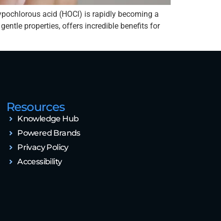
ypochlorous acid (HOCl) is rapidly becoming a
ntle properties, offers incredible benefits for
Resources
Knowledge Hub
Powered Brands
Privacy Policy
Accessibility