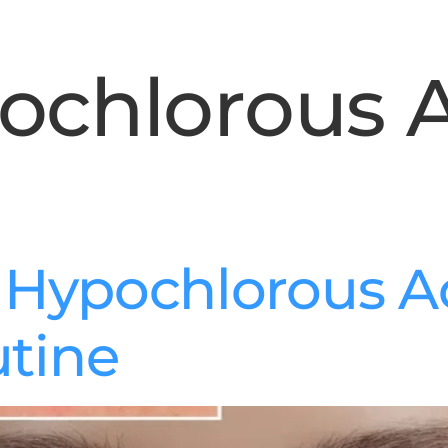
ochlorous 
f Hypochlorous Ac
utine