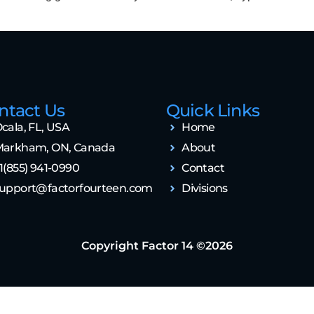
ntact Us
Quick Links
cala, FL, USA
Home
arkham, ON, Canada
About
1(855) 941-0990
Contact
upport@factorfourteen.com
Divisions
Copyright Factor 14 ©2026