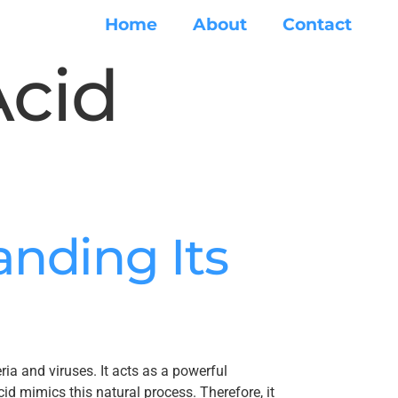
Home
About
Contact
Acid
nding Its
ia and viruses. It acts as a powerful
id mimics this natural process. Therefore, it