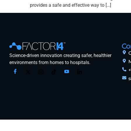
provides a safe and effective way to […]
Co
O
Science-driven innovation creating safer, healthier
M
environments from homes to hospitals.
+
s