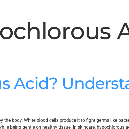
ochlorous 
s Acid? Understa
the body. White blood cells produce it to fight germs like bacter
hile being gentle on healthy tissue. In skincare, hypochlorous ac