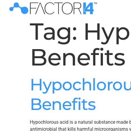
Tag:
Hyp
Benefits
Hypochlorou
Benefits
Hypochlorous acid is a natural substance made by 
antimicrobial that kills harmful microorganisms w