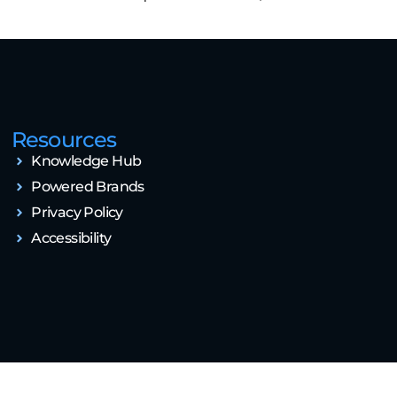
Resources
Knowledge Hub
Powered Brands
Privacy Policy
Accessibility