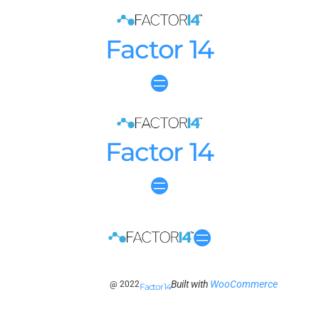
Factor 14
Factor 14
Built with
WooCommerce
@ 2022
Factor 14