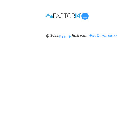
Built with
WooCommerce
@ 2022
Factor 14